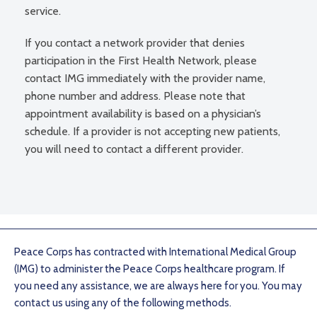
service.
If you contact a network provider that denies
participation in the First Health Network, please
contact IMG immediately with the provider name,
phone number and address. Please note that
appointment availability is based on a physician’s
schedule. If a provider is not accepting new patients,
you will need to contact a different provider.
Peace Corps has contracted with International Medical Group
(IMG) to administer the Peace Corps healthcare program. If
you need any assistance, we are always here for you. You may
contact us using any of the following methods.