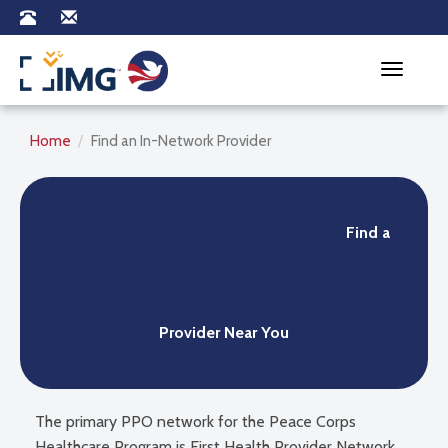
Toggle na
Home
Find an In-Network Provider
Find a
Provider Near You
The primary PPO network for the Peace Corps
Healthcare Program is First Health Provider Network.