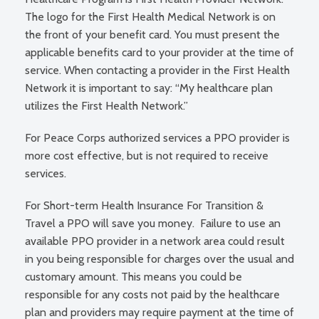
The logo for the First Health Medical Network is on
the front of your benefit card. You must present the
applicable benefits card to your provider at the time of
service. When contacting a provider in the First Health
Network it is important to say: “My healthcare plan
utilizes the First Health Network.”
For Peace Corps authorized services a PPO provider is
more cost effective, but is not required to receive
services.
For Short-term Health Insurance For Transition &
Travel a PPO will save you money. Failure to use an
available PPO provider in a network area could result
in you being responsible for charges over the usual and
customary amount. This means you could be
responsible for any costs not paid by the healthcare
plan and providers may require payment at the time of